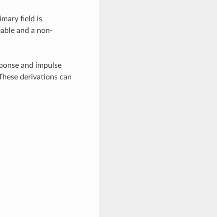
mary field is
eable and a non-
esponse and impulse
These derivations can