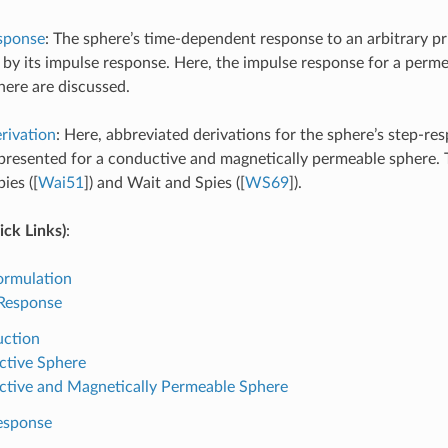
sponse
: The sphere’s time-dependent response to an arbitrary pri
 by its impulse response. Here, the impulse response for a perm
ere are discussed.
rivation
: Here, abbreviated derivations for the sphere’s step-r
presented for a conductive and magnetically permeable sphere. 
ies (
[
Wai51
]
) and Wait and Spies (
[
WS69
]
).
ck Links)
:
ormulation
 Response
uction
tive Sphere
tive and Magnetically Permeable Sphere
esponse