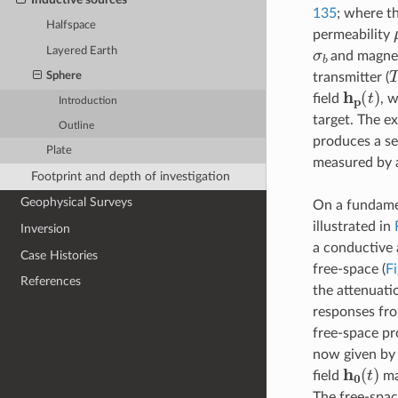
135
; where t
Halfspace
permeability
σ
b
Layered Earth
and magnet
T
transmitter (
Sphere
h
p
(
t
)
field
, 
Introduction
target. The e
Outline
produces a se
Plate
measured by a 
Footprint and depth of investigation
Geophysical Surveys
On a fundamen
illustrated in
Inversion
a conductive 
Case Histories
free-space (
Fi
References
the attenuatio
responses fro
free-space pr
now given b
h
0
(
t
)
field
ma
The free-spac