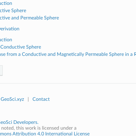
uction
tive Sphere
tive and Permeable Sphere
erivation
uction
 Conductive Sphere
se from a Conductive and Magnetically Permeable Sphere in a 
GeoSci.xyz
|
Contact
eoSci Developers.
noted, this work is licensed under a
ons Attribution 4.0 International License