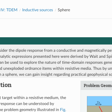
 IV: TDEM
Inductive sources
Sphere
ider the dipole response from a conductive and magnetically pe
nalytic expressions presented here were derived by Wait and Spi
an be used to explore the nature of time-domain responses gen
d unexploded ordnance items within resistive media. Thus by u
 a sphere, we can gain insight regarding practical geophysical s
tion
Problem Geom
 target within a resistive medium, the
response can be understood by
he problem geometry illustrated in
Fig.