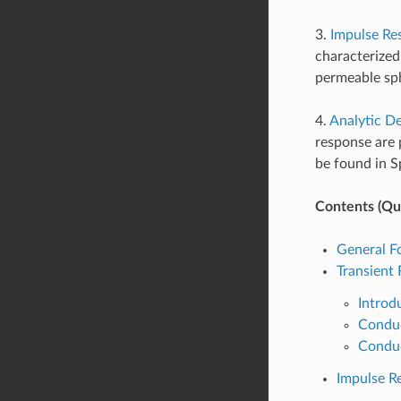
3.
Impulse Re
characterized
permeable sph
4.
Analytic De
response are 
be found in Sp
Contents (Qui
General F
Transient
Introd
Conduc
Conduc
Impulse R