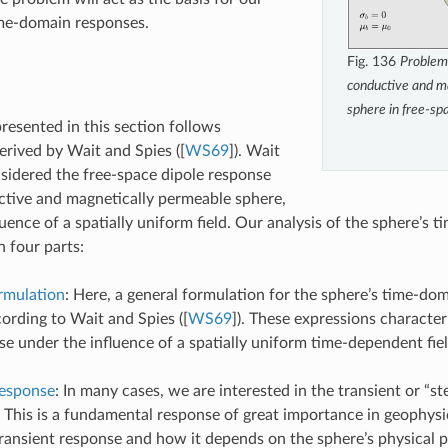
ime-domain responses.
Fig. 136
Problem
conductive and m
sphere in free-sp
presented in this section follows
erived by Wait and Spies (
[
WS69
]
). Wait
sidered the free-space dipole response
tive and magnetically permeable sphere,
luence of a spatially uniform field. Our analysis of the sphere’s
n four parts:
rmulation
: Here, a general formulation for the sphere’s time-do
ording to Wait and Spies (
[
WS69
]
). These expressions character
se under the influence of a spatially uniform time-dependent fiel
Response
: In many cases, we are interested in the transient or “s
. This is a fundamental response of great importance in geophys
transient response and how it depends on the sphere’s physical p