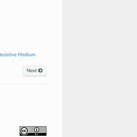
Resistive Medium
Next