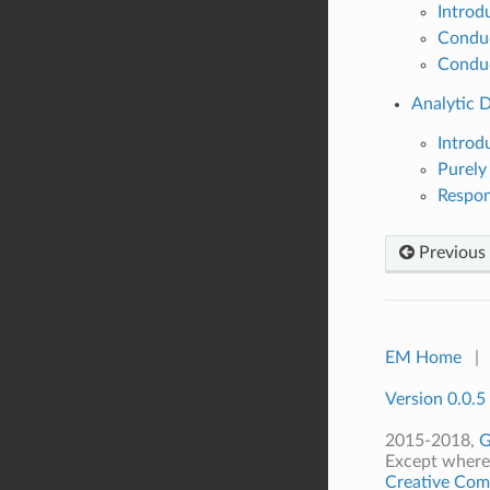
Introd
Conduc
Conduc
Analytic D
Introd
Purely
Respon
Previous
EM Home
|
Version 0.0.5
2015-2018,
G
Except where 
Creative Comm