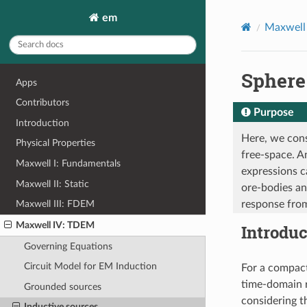
em
Maxwell
Sphere
Apps
Contributors
Purpose
Introduction
Here, we cons
Physical Properties
free-space. A
Maxwell I: Fundamentals
expressions c
Maxwell II: Static
ore-bodies an
response from
Maxwell III: FDEM
Maxwell IV: TDEM
Introduc
Governing Equations
Circuit Model for EM Induction
For a compact
time-domain 
Grounded sources
considering t
Inductive sources