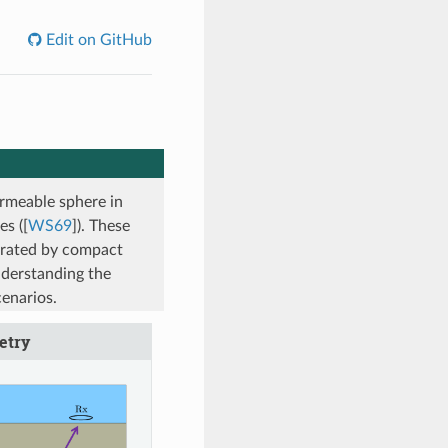
Edit on GitHub
rmeable sphere in
es (
[
WS69
]
). These
erated by compact
nderstanding the
cenarios.
etry