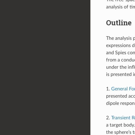
analysis of t
Outline
The analysis 
expressions d
and Spies con
from a conduc
under the inf
is presented i
1.
General Fo
presented acc
dipole respon
2.
Transient 
a target body
the sphere’s 