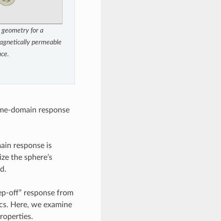
 geometry for a
agnetically permeable
ace.
 time-domain response
main response is
ize the sphere’s
d.
tep-off” response from
ics. Here, we examine
roperties.