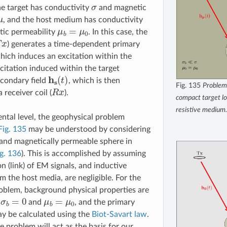
σ
he target has conductivity
and magnetic
μ
, and the host medium has conductivity
μ
b
=
μ
0
ic permeability
. In this case, the
x
) generates a time-dependent primary
which induces an excitation within the
xcitation induced within the target
h
s
(
t
)
condary field
, which is then
Fig. 135
Problem
R
x
receiver coil (
).
compact target lo
resistive medium.
tal level, the geophysical problem
Fig. 135
may be understood by considering
and magnetically permeable sphere in
g. 136
). This is accomplished by assuming
n (link) of EM signals, and inductive
m the host media, are negligible. For the
oblem, background physical properties are
σ
b
=
0
μ
b
=
μ
0
y
and
, and the primary
y be calculated using the
Biot-Savart law
.
e problem will act as the basis for our