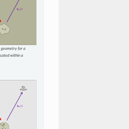
 geometry for a
cated within a