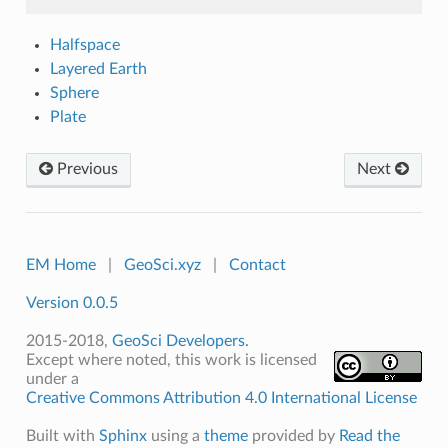
Halfspace
Layered Earth
Sphere
Plate
Previous
Next
EM Home
|
GeoSci.xyz
|
Contact
Version 0.0.5
2015-2018,
GeoSci Developers.
Except where noted, this work is licensed
under a
Creative Commons Attribution 4.0 International License
Built with
Sphinx
using a
theme
provided by
Read the