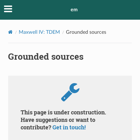
em
Maxwell IV: TDEM
Grounded sources
Grounded sources
This page is under construction.
Have suggestions or want to
contribute?
Get in touch!