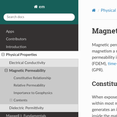
em
Physical
Magnet
Apps
Contributors
Magnetic perm
Introduction
magnetism a m
Physical Properties
permeability i
Electrical Conductivity
(FDEM),
time
(GPR).
Magnetic Permeability
Constitutive Relationship
Constitu
Relative Permeability
Importance to Geophysics
When exposed 
Contents
within most ma
Dielectric Permittivity
generates an 
Maxwell I: Fundamentals
inside the ma