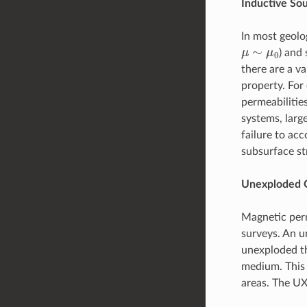
Inductive So
In most geolog
μ
∼
μ
0
) and 
there are a v
property. For
permeabiliti
systems, larg
failure to acc
subsurface st
Unexploded 
Magnetic perm
surveys. An u
unexploded t
medium. This 
areas. The UX