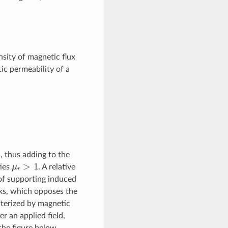
sity of magnetic flux
ic permeability of a
d, thus adding to the
μ
r
>
1
ties
. A relative
 of supporting induced
cks, which opposes the
cterized by magnetic
r an applied field,
 the figure below.