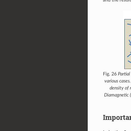
Fig. 26
Partia
various cases.
density of 
Diamagnetic 
Importa