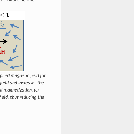
lied magnetic field for
 field and increases the
d magnetization. (c)
ield, thus reducing the