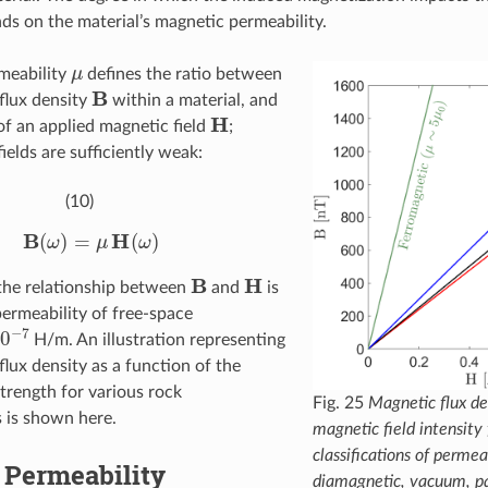
ds on the material’s magnetic permeability.
μ
meability
defines the ratio between
B
flux density
within a material, and
H
 of an applied magnetic field
;
ields are sufficiently weak:
(10)
B
(
ω
)
=
μ
H
(
ω
)
B
H
the relationship between
and
is
permeability of free-space
−
7
H/m. An illustration representing
flux density as a function of the
strength for various rock
Fig. 25
Magnetic flux den
s is shown here.
magnetic field intensity 
classifications of permea
 Permeability
diamagnetic, vacuum, p