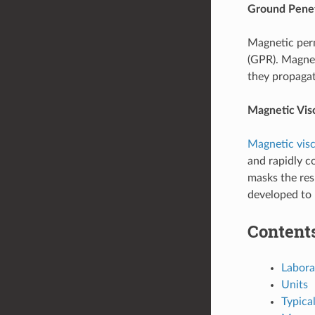
Ground Penet
Magnetic perm
(GPR). Magnet
they propagat
Magnetic Vis
Magnetic visc
and rapidly 
masks the re
developed to 
Content
Labor
Units
Typica