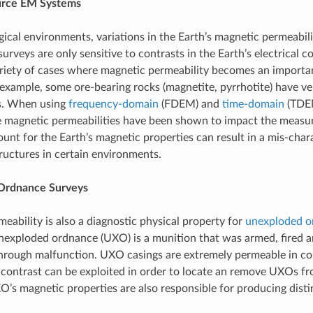
urce EM Systems
ical environments, variations in the Earth’s magnetic permeabilit
surveys are only sensitive to contrasts in the Earth’s electrical 
ariety of cases where magnetic permeability becomes an importan
 example, some ore-bearing rocks (magnetite, pyrrhotite) have v
es. When using
frequency-domain
(FDEM) and
time-domain
(TDEM
e magnetic permeabilities have been shown to impact the measu
ount for the Earth’s magnetic properties can result in a mis-char
ructures in certain environments.
Ordnance Surveys
eability is also a diagnostic physical property for
unexploded o
nexploded ordnance (UXO) is a munition that was armed, fired 
hrough malfunction. UXO casings are extremely permeable in co
contrast can be exploited in order to locate an remove UXOs 
O’s magnetic properties are also responsible for producing dis