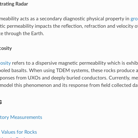
rating Radar
eability acts as a secondary diagnostic physical property in
gro
ic permeability impacts the reflection, refraction and velocity o
e through the Earth.
cosity
osity
refers to a dispersive magnetic permeability which is exhibit
cooled basalts. When using TDEM systems, these rocks produce 
sponses from UXOs and deeply buried conductors. Currently, me
model this phenomenon and its response from field collected da
s
atory Measurements
l Values for Rocks