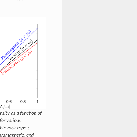
sity as a function of
for various
ble rock types:
aramagnetic, and