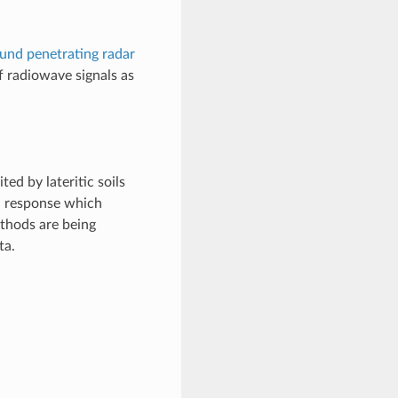
und penetrating radar
f radiowave signals as
ed by lateritic soils
a response which
thods are being
ta.