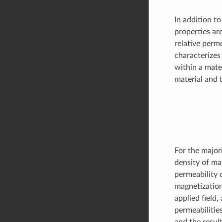
In addition t
properties ar
relative perme
characterizes
within a mate
material and 
For the majori
density of ma
permeability 
magnetization
applied field
permeabilitie
and the result