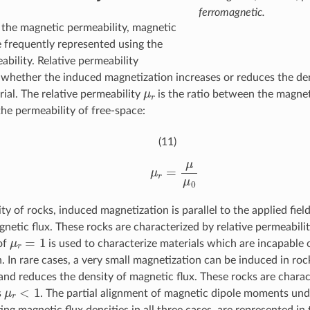
ferromagnetic.
o the magnetic permeability, magnetic
e frequently represented using the
ability. Relative permeability
 whether the induced magnetization increases or reduces the den
μ
r
rial. The relative permeability
is the ratio between the magnet
the permeability of free-space:
(11)
μ
r
=
μ
μ
0
ty of rocks, induced magnetization is parallel to the applied fiel
gnetic flux. These rocks are characterized by relative permeabili
μ
r
=
1
of
is used to characterize materials which are incapable
. In rare cases, a very small magnetization can be induced in ro
, and reduces the density of magnetic flux. These rocks are chara
μ
r
<
1
s
. The partial alignment of magnetic dipole moments unde
ing magnetic flux densities in all three cases, are represented in