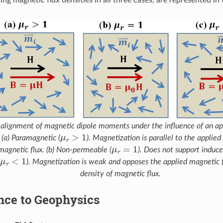
l alignment of magnetic dipole moments under the influence of an app
μ
r
>
1
 (a) Paramagnetic (
). Magnetization is parallel to the applied
μ
r
=
1
magnetic flux. (b) Non-permeable (
). Does not support induce
μ
r
<
1
(
). Magnetization is weak and opposes the applied magnetic f
density of magnetic flux.
nce to Geophysics