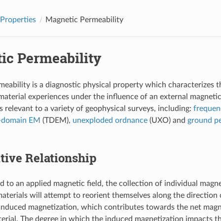
 Properties
Magnetic Permeability
ic Permeability
eability is a diagnostic physical property which characterizes 
aterial experiences under the influence of an external magnetic
s relevant to a variety of geophysical surveys, including:
freque
-domain EM
(TDEM),
unexploded ordnance
(UXO) and
ground pe
tive Relationship
to an applied magnetic field, the collection of individual mag
terials will attempt to reorient themselves along the direction o
induced magnetization, which contributes towards the net magne
terial. The degree in which the induced magnetization impacts t