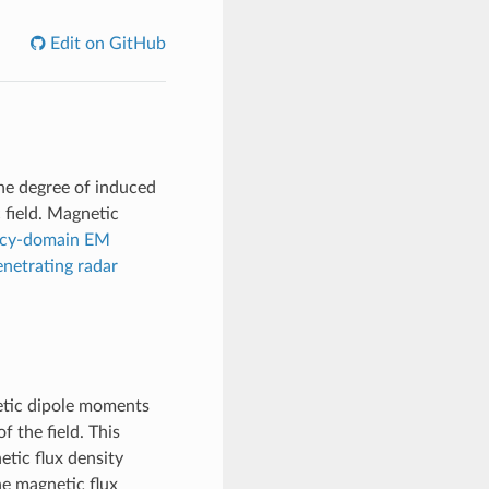
Edit on GitHub
the degree of induced
 field. Magnetic
ncy-domain EM
netrating radar
netic dipole moments
f the field. This
tic flux density
he magnetic flux