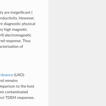
y are insignificant (
conductivity. However,
t diagnostic physical
ery high magnetic
) electromagnetic
red response. Thus
acterization of
rdnance
(UXO)
and remains
mparison to the host
from contaminated
tinct TDEM responses.