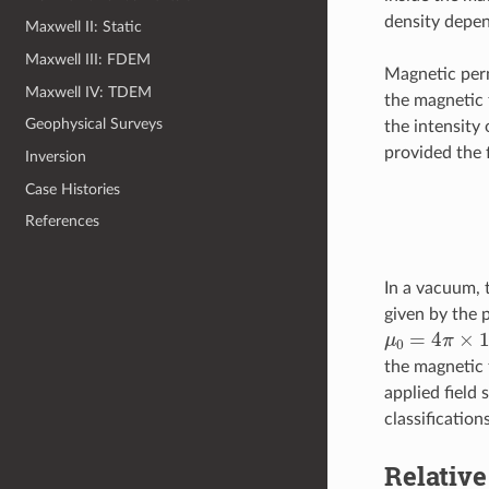
density depen
Maxwell II: Static
Maxwell III: FDEM
Magnetic per
Maxwell IV: TDEM
the magnetic 
Geophysical Surveys
the intensity
provided the f
Inversion
Case Histories
References
In a vacuum, 
given by the 
μ
0
=
4
π
×
10
the magnetic 
applied field 
classification
Relative