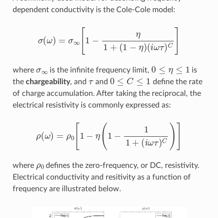
dependent conductivity is the Cole-Cole model:
σ
(
ω
)
=
σ
∞
[
1
−
η
1
+
(
1
−
η
)
(
i
ω
τ
)
C
]
σ
∞
0
≤
η
≤
1
where
is the infinite frequency limit,
is
τ
0
≤
C
≤
1
the
chargeability
, and
and
define the rate
of charge accumulation. After taking the reciprocal, the
electrical resistivity is commonly expressed as:
ρ
(
ω
)
=
ρ
0
[
1
−
η
(
1
−
1
1
+
(
i
ω
τ
)
C
)
]
ρ
0
where
defines the zero-frequency, or DC, resistivity.
Electrical conductivity and resitivity as a function of
frequency are illustrated below.