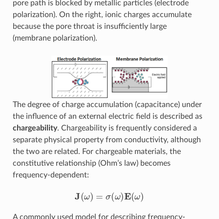
pore path is blocked by metallic particles (electrode
polarization). On the right, ionic charges accumulate
because the pore throat is insufficiently large
(membrane polarization).
The degree of charge accumulation (capacitance) under
the influence of an external electric field is described as
chargeability
. Chargeability is frequently considered a
separate physical property from conductivity, although
the two are related. For chargeable materials, the
constitutive relationship (Ohm’s law) becomes
frequency-dependent:
J
(
ω
)
=
σ
(
ω
)
E
(
ω
)
A commonly used model for describing frequency-