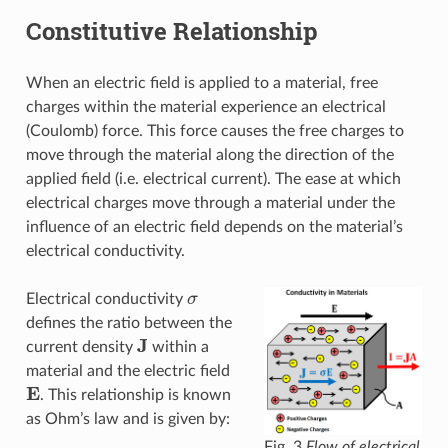
Constitutive Relationship
When an electric field is applied to a material, free
charges within the material experience an electrical
(Coulomb) force. This force causes the free charges to
move through the material along the direction of the
applied field (i.e. electrical current). The ease at which
electrical charges move through a material under the
influence of an electric field depends on the material’s
electrical conductivity.
σ
Electrical conductivity
defines the ratio between the
J
current density
within a
material and the electric field
E
. This relationship is known
as Ohm’s law and is given by:
Fig. 3
Flow of electrical