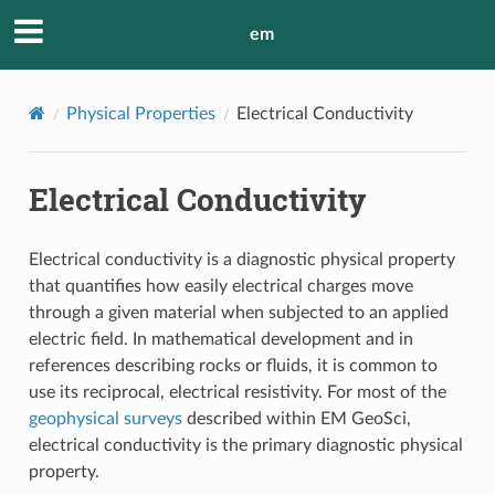
em
Physical Properties
Electrical Conductivity
Electrical Conductivity
Electrical conductivity is a diagnostic physical property
that quantifies how easily electrical charges move
through a given material when subjected to an applied
electric field. In mathematical development and in
references describing rocks or fluids, it is common to
use its reciprocal, electrical resistivity. For most of the
geophysical surveys
described within EM GeoSci,
electrical conductivity is the primary diagnostic physical
property.