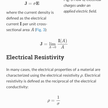
J
=
σ
E
charges under an
applied electric field.
where the current density is
defined as the electrical
I
current
per unit cross-
A
sectional area
(
Fig. 3
):
J
=
lim
A
→
0
I
(
A
)
A
Electrical Resistivity
In many cases, the electrical properties of a material are
ρ
characterized using the electrical resistivity
. Electrical
resistivity is defined as the reciprocal of the electrical
conductivity:
ρ
=
1
σ