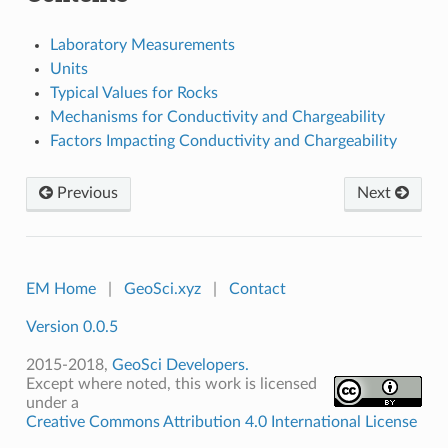
Laboratory Measurements
Units
Typical Values for Rocks
Mechanisms for Conductivity and Chargeability
Factors Impacting Conductivity and Chargeability
Previous
Next
EM Home
|
GeoSci.xyz
|
Contact
Version 0.0.5
2015-2018,
GeoSci Developers.
Except where noted, this work is licensed
under a
Creative Commons Attribution 4.0 International License