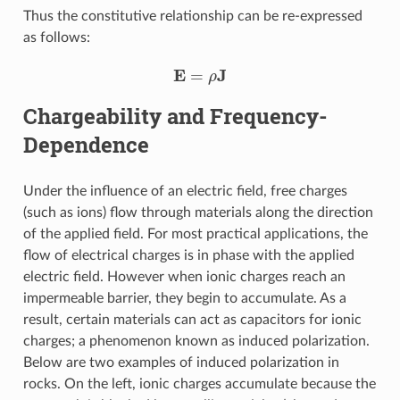
Thus the constitutive relationship can be re-expressed
as follows:
E
=
ρ
J
Chargeability and Frequency-
Dependence
Under the influence of an electric field, free charges
(such as ions) flow through materials along the direction
of the applied field. For most practical applications, the
flow of electrical charges is in phase with the applied
electric field. However when ionic charges reach an
impermeable barrier, they begin to accumulate. As a
result, certain materials can act as capacitors for ionic
charges; a phenomenon known as induced polarization.
Below are two examples of induced polarization in
rocks. On the left, ionic charges accumulate because the