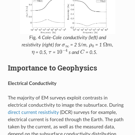
Fig. 4
Cole-Cole conductivity (left) and
σ
∞
ρ
0
Ω
m
resistivity (right) for
= 2 S/m,
= 1
,
η
τ
10
−
4
C
= 0.5,
=
s and
= 0.5.
Importance to Geophysics
Electrical Conductivity
The majority of EM surveys exploit contrasts in
electrical conductivity to image the subsurface. During
direct current resistivity
(DCR) surveys for example,
electrical current is forced through the Earth. The path
taken by the current, as well as the measured data,
depend on the subsurface conductivity distribution.