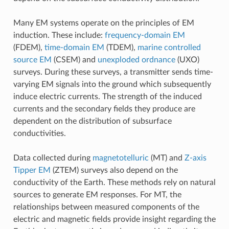
Many EM systems operate on the principles of EM
induction. These include:
frequency-domain EM
(FDEM),
time-domain EM
(TDEM),
marine controlled
source EM
(CSEM) and
unexploded ordnance
(UXO)
surveys. During these surveys, a transmitter sends time-
varying EM signals into the ground which subsequently
induce electric currents. The strength of the induced
currents and the secondary fields they produce are
dependent on the distribution of subsurface
conductivities.
Data collected during
magnetotelluric
(MT) and
Z-axis
Tipper EM
(ZTEM) surveys also depend on the
conductivity of the Earth. These methods rely on natural
sources to generate EM responses. For MT, the
relationships between measured components of the
electric and magnetic fields provide insight regarding the