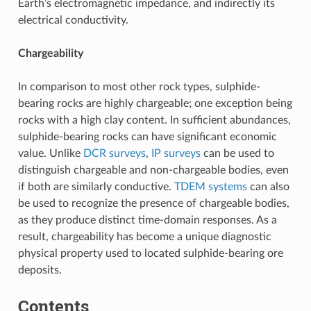
Earth’s electromagnetic impedance, and indirectly its
electrical conductivity.
Chargeability
In comparison to most other rock types, sulphide-
bearing rocks are highly chargeable; one exception being
rocks with a high clay content. In sufficient abundances,
sulphide-bearing rocks can have significant economic
value. Unlike
DCR surveys
,
IP surveys
can be used to
distinguish chargeable and non-chargeable bodies, even
if both are similarly conductive.
TDEM systems
can also
be used to recognize the presence of chargeable bodies,
as they produce distinct time-domain responses. As a
result, chargeability has become a unique diagnostic
physical property used to located sulphide-bearing ore
deposits.
Contents