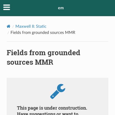
em
Maxwell II: Static
Fields from grounded sources MMR
Fields from grounded
sources MMR
This page is under construction.
Have suggestions or want to