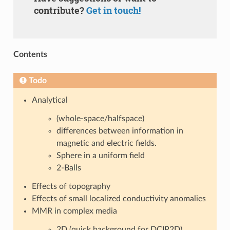
contribute?
Get in touch!
Contents
Todo
Analytical
(whole-space/halfspace)
differences between information in
magnetic and electric fields.
Sphere in a uniform field
2-Balls
Effects of topography
Effects of small localized conductivity anomalies
MMR in complex media
2D (quick background for DCIP2D)